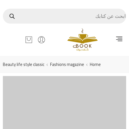
Beauty life style classic
Fashions magazine
Home