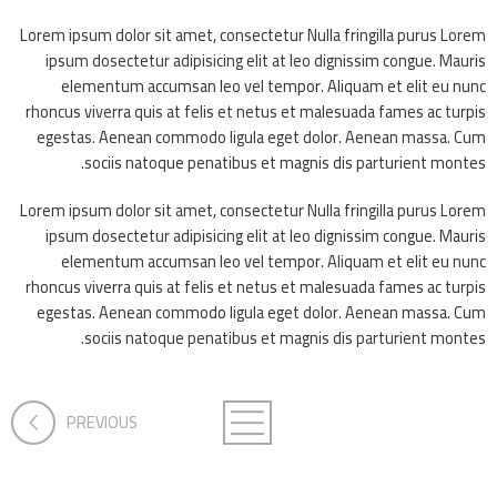
Lorem ipsum dolor sit amet, consectetur Nulla fringilla purus Lorem
ipsum dosectetur adipisicing elit at leo dignissim congue. Mauris
elementum accumsan leo vel tempor. Aliquam et elit eu nunc
rhoncus viverra quis at felis et netus et malesuada fames ac turpis
egestas. Aenean commodo ligula eget dolor. Aenean massa. Cum
sociis natoque penatibus et magnis dis parturient montes.
Lorem ipsum dolor sit amet, consectetur Nulla fringilla purus Lorem
ipsum dosectetur adipisicing elit at leo dignissim congue. Mauris
elementum accumsan leo vel tempor. Aliquam et elit eu nunc
rhoncus viverra quis at felis et netus et malesuada fames ac turpis
egestas. Aenean commodo ligula eget dolor. Aenean massa. Cum
sociis natoque penatibus et magnis dis parturient montes.
PREVIOUS