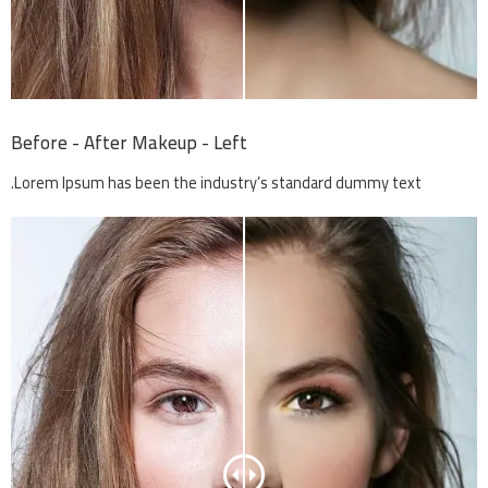
Before - After Makeup - Left
Lorem Ipsum has been the industry’s standard dummy text.