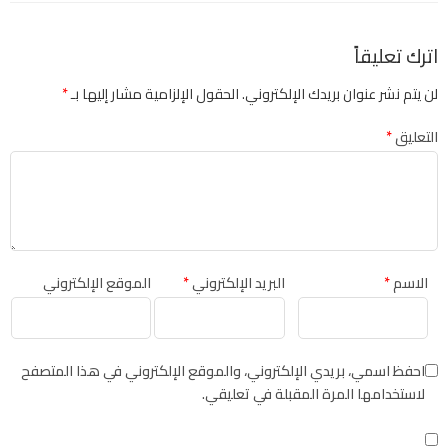
اترك تعليقاً
*
الحقول الإلزامية مشار إليها بـ
لن يتم نشر عنوان بريدك الإلكتروني.
*
التعليق
الموقع الإلكتروني
*
البريد الإلكتروني
*
الاسم
احفظ اسمي، بريدي الإلكتروني، والموقع الإلكتروني في هذا المتصفح
لاستخدامها المرة المقبلة في تعليقي.