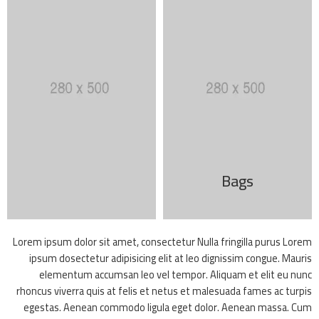
Bags
Lorem ipsum dolor sit amet, consectetur Nulla fringilla purus Lorem
ipsum dosectetur adipisicing elit at leo dignissim congue. Mauris
elementum accumsan leo vel tempor. Aliquam et elit eu nunc
rhoncus viverra quis at felis et netus et malesuada fames ac turpis
egestas. Aenean commodo ligula eget dolor. Aenean massa. Cum