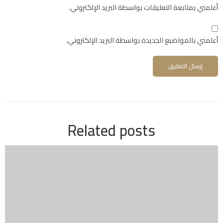
أعلمني بمتابعة التعليقات بواسطة البريد الإلكتروني.
أعلمني بالمواضيع الجديدة بواسطة البريد الإلكتروني.
Related posts