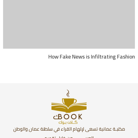
How Fake News is Infiltrating Fashion
مكتبـة عمانية تسعى لإلهام القراء في سلطنة عمان والوطن