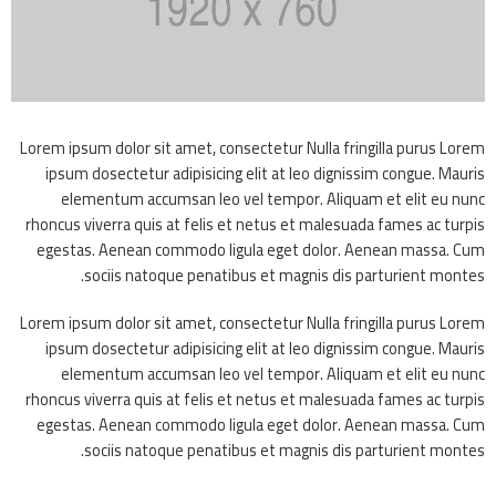
Lorem ipsum dolor sit amet, consectetur Nulla fringilla purus Lorem
ipsum dosectetur adipisicing elit at leo dignissim congue. Mauris
elementum accumsan leo vel tempor. Aliquam et elit eu nunc
rhoncus viverra quis at felis et netus et malesuada fames ac turpis
egestas. Aenean commodo ligula eget dolor. Aenean massa. Cum
sociis natoque penatibus et magnis dis parturient montes.
Lorem ipsum dolor sit amet, consectetur Nulla fringilla purus Lorem
ipsum dosectetur adipisicing elit at leo dignissim congue. Mauris
elementum accumsan leo vel tempor. Aliquam et elit eu nunc
rhoncus viverra quis at felis et netus et malesuada fames ac turpis
egestas. Aenean commodo ligula eget dolor. Aenean massa. Cum
sociis natoque penatibus et magnis dis parturient montes.