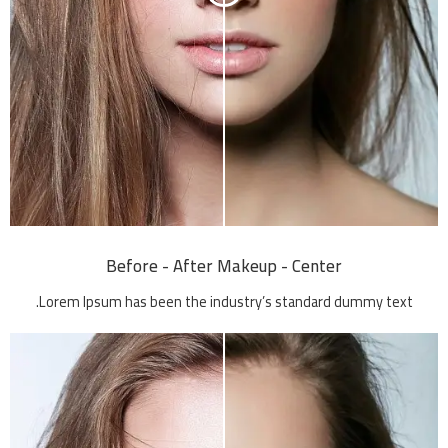
Before - After Makeup - Center
Lorem Ipsum has been the industry’s standard dummy text.