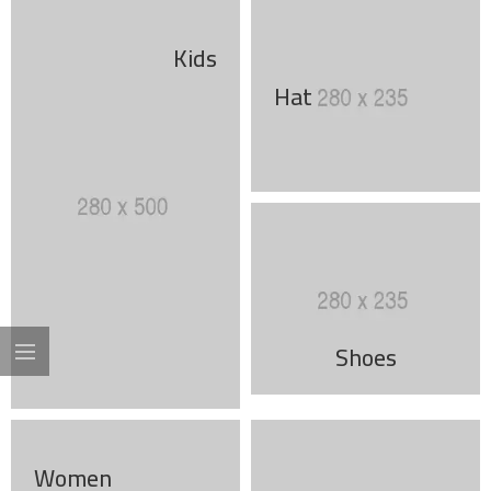
Kids
Hat
Shoes
Women