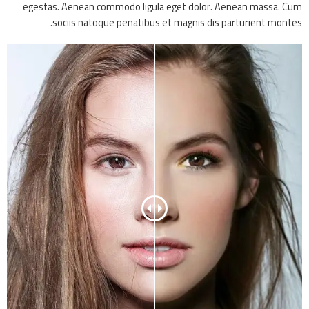
egestas. Aenean commodo ligula eget dolor. Aenean massa. Cum
sociis natoque penatibus et magnis dis parturient montes.