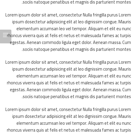
sociis natoque penatibus et magnis dis parturient montes.
Lorem ipsum dolor sit amet, consectetur Nulla fringilla purus Lorem
ipsum dosectetur adipisicing elit at leo dignissim congue. Mauris
elementum accumsan leo vel tempor. Aliquam et elit eu nunc
rhoncus viverra quis at felis et netus et malesuada fames ac turpis
egestas. Aenean commodo ligula eget dolor. Aenean massa. Cum
sociis natoque penatibus et magnis dis parturient montes.
Lorem ipsum dolor sit amet, consectetur Nulla fringilla purus Lorem
ipsum dosectetur adipisicing elit at leo dignissim congue. Mauris
elementum accumsan leo vel tempor. Aliquam et elit eu nunc
rhoncus viverra quis at felis et netus et malesuada fames ac turpis
egestas. Aenean commodo ligula eget dolor. Aenean massa. Cum
sociis natoque penatibus et magnis dis parturient montes.
Lorem ipsum dolor sit amet, consectetur Nulla fringilla purus Lorem
ipsum dosectetur adipisicing elit at leo dignissim congue. Mauris
elementum accumsan leo vel tempor. Aliquam et elit eu nunc
rhoncus viverra quis at felis et netus et malesuada fames ac turpis