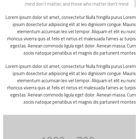
mind don’t matter, and those who matter don’t mind.
Lorem ipsum dolor sit amet, consectetur Nulla fringilla purus Lorem
ipsum dosectetur adipisicing elit at leo dignissim congue. Mauris
elementum accumsan leo vel tempor. Aliquam et elit eu nunc
rhoncus viverra quis at felis et netus et malesuada fames ac turpis
egestas. Aenean commodo ligula eget dolor. Aenean massa. Cum
sociis natoque penatibus et magnis dis parturient montes.
Lorem ipsum dolor sit amet, consectetur Nulla fringilla purus Lorem
ipsum dosectetur adipisicing elit at leo dignissim congue. Mauris
elementum accumsan leo vel tempor. Aliquam et elit eu nunc
rhoncus viverra quis at felis et netus et malesuada fames ac turpis
egestas. Aenean commodo ligula eget dolor. Aenean massa. Cum
sociis natoque penatibus et magnis dis parturient montes.