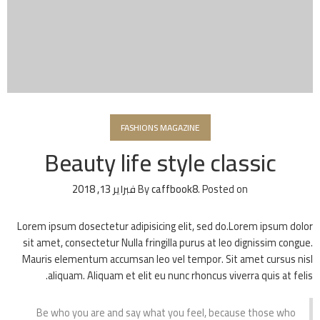
FASHIONS MAGAZINE
Beauty life style classic
فبراير 13, 2018
By
caffbook8
.
Posted on
Lorem ipsum dosectetur adipisicing elit, sed do.Lorem ipsum dolor
sit amet, consectetur Nulla fringilla purus at leo dignissim congue.
Mauris elementum accumsan leo vel tempor. Sit amet cursus nisl
aliquam. Aliquam et elit eu nunc rhoncus viverra quis at felis.
Be who you are and say what you feel, because those who