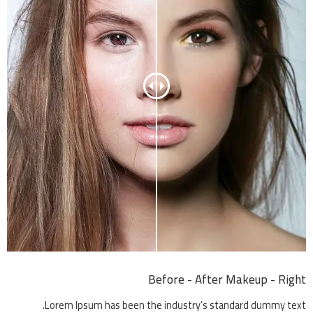
Before - After Makeup - Right
Lorem Ipsum has been the industry’s standard dummy text.